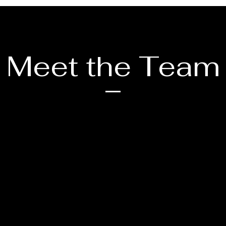
Meet the Team