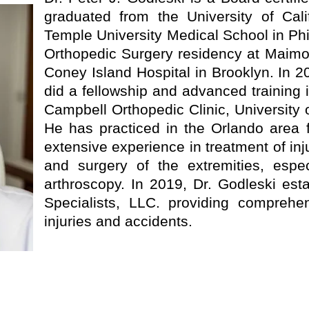
graduated from the University of Cal
Temple University Medical School in Ph
Orthopedic Surgery residency at Maimo
Coney Island Hospital in Brooklyn. In 
did a fellowship and advanced training 
Campbell Orthopedic Clinic, University
He has practiced in the Orlando area 
extensive experience in treatment of inj
and surgery of the extremities, espe
arthroscopy. In 2019, Dr. Godleski est
Specialists, LLC. providing comprehen
injuries and accidents.