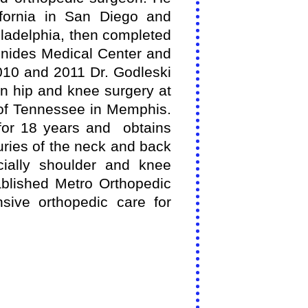
ifornia in San Diego and
iladelphia, then completed
nides Medical Center and
2010 and 2011 Dr. Godleski
in hip and knee surgery at
 of Tennessee in Memphis.
for 18 years and obtains
uries of the neck and back
cially shoulder and knee
ablished Metro Orthopedic
sive orthopedic care for