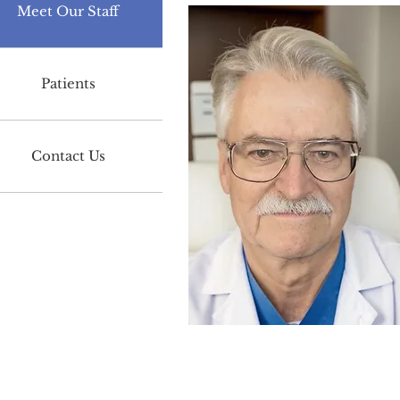
Meet Our Staff
Patients
Contact Us