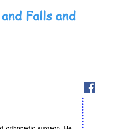
and Falls and
ied orthopedic surgeon. He