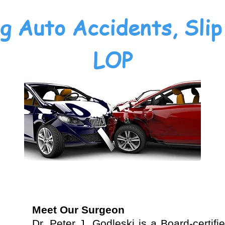
g Auto Accidents, Slip 
LOP
Meet Our Surgeon
Dr. Peter J. Godleski is a Board-certif