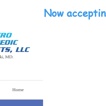
Now acceptin
Home